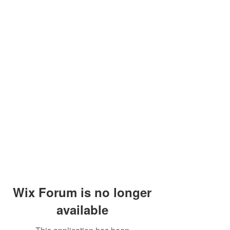
Wix Forum is no longer
available