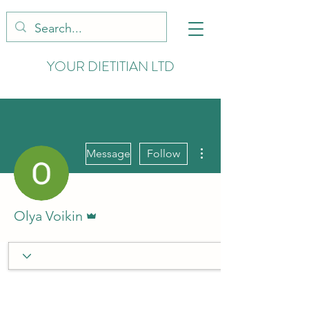
YOUR DIETITIAN LTD
More actions
Message
Follow
Admin
Olya Voikin