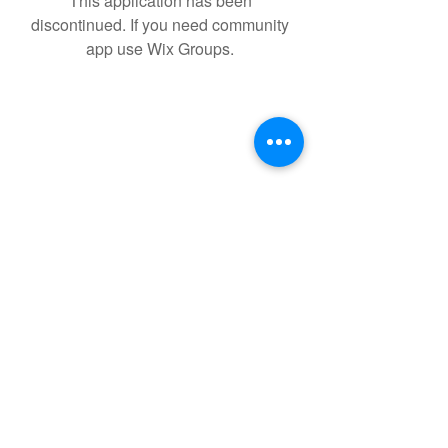
This application has been
discontinued. If you need community
app use Wix Groups.
Your Dietitian Ltd