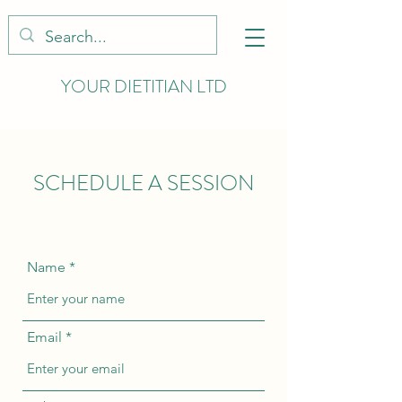
YOUR DIETITIAN LTD
SCHEDULE A SESSION
Name
Email