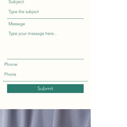
Subject
Message
Phone
Submit