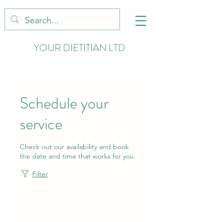
YOUR DIETITIAN LTD
Schedule your
service
Check out our availability and book
the date and time that works for you
Filter