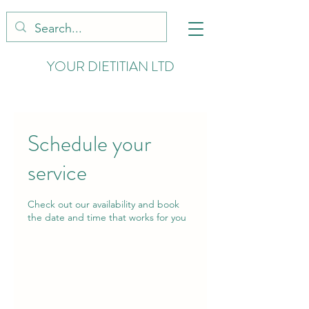
YOUR DIETITIAN LTD
Schedule your
service
Check out our availability and book
the date and time that works for you